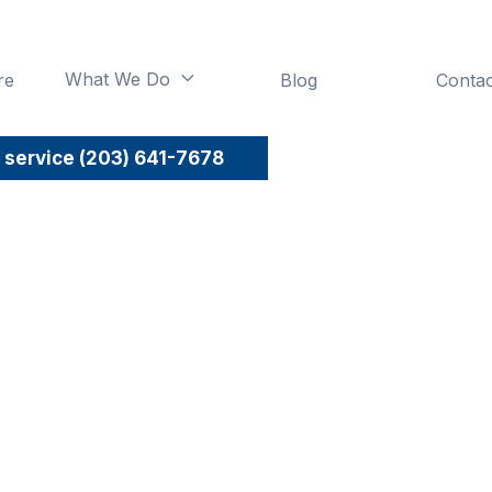
What We Do
re
Blog
Contac

 service (203) 641-7678