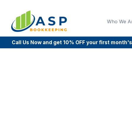
Who We A
Call Us Now and get 10% OFF your first month's