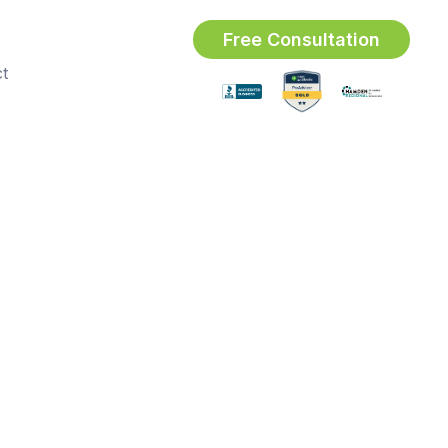
Free Consultation
t