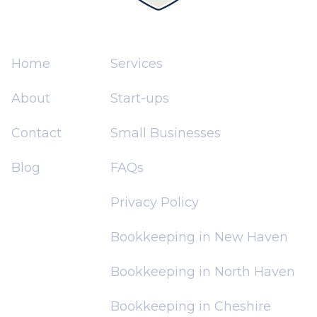
Home
Services
About
Start-ups
Contact
Small Businesses
Blog
FAQs
Privacy Policy
Bookkeeping in New Haven
Bookkeeping in North Haven
Bookkeeping in Cheshire