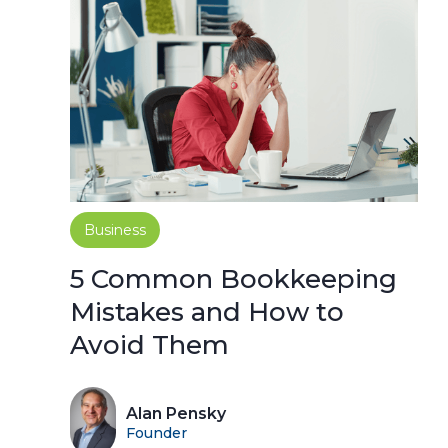
Business
5 Common Bookkeeping
Mistakes and How to
Avoid Them
Alan Pensky
Founder