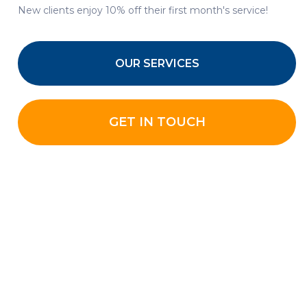
New clients enjoy 10% off their first month's service!
OUR SERVICES
GET IN TOUCH