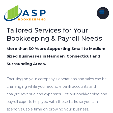
Tailored Services for Your
Bookkeeping & Payroll Needs
More than 30 Years Supporting Small to Medium-
Sized Businesses in Hamden, Connecticut and
Surrounding Areas.
Focusing on your company's operations and sales can be
challenging while you reconcile bank accounts and
analyze revenue and expenses. Let our
bookkeeping
and
payroll experts
help
you with these tasks so you can
spend valuable time on growing your business.