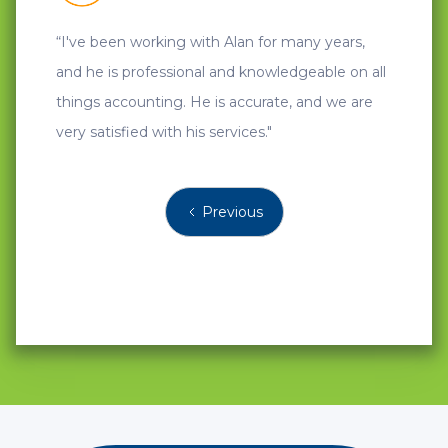
“I've been working with Alan for many years,
"A great
and he is professional and knowledgeable on all
things accounting. He is accurate, and we are
very satisfied with his services."
Previous