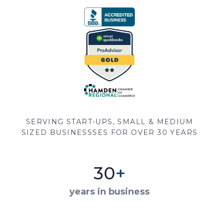
SERVING START-UPS, SMALL & MEDIUM
SIZED BUSINESSSES FOR OVER 30 YEARS
30
+
years in business