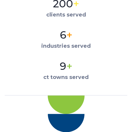
200
+
clients served
6
+
industries served
9
+
ct towns served