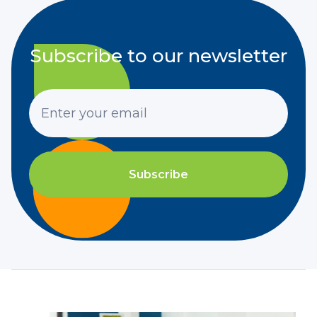
Subscribe to our newsletter