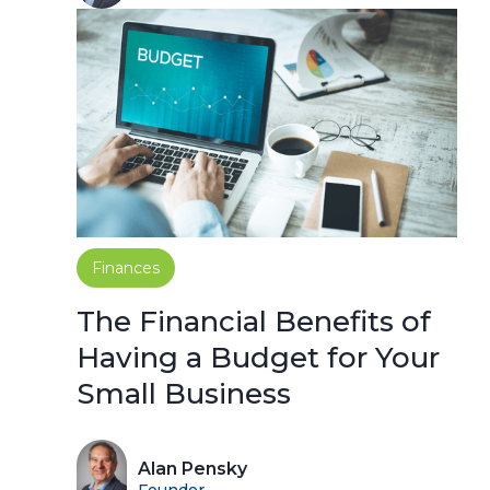
Finances
The Financial Benefits of
Having a Budget for Your
Small Business
Alan Pensky