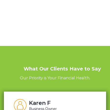
What Our Clients Have to Say
Our Priority is Your Financial Health.
Karen F
Business Owner