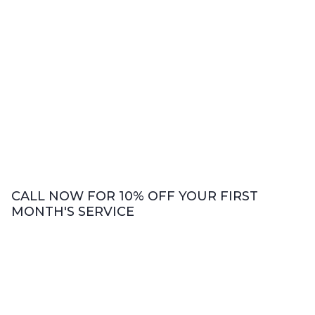
CALL NOW FOR 10% OFF YOUR FIRST
MONTH'S SERVICE
Bookkeeping Services
We offer comprehensive bookkeeping
services including accounts payable and