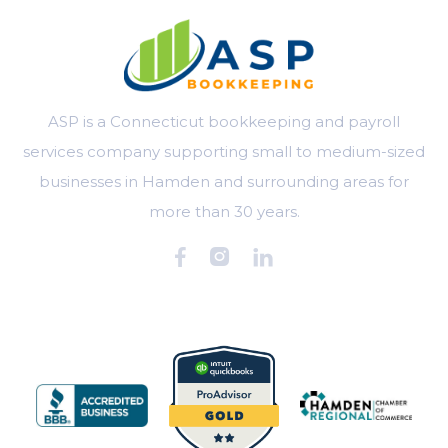
ASP is a Connecticut bookkeeping and payroll
services company supporting small to medium-sized
businesses in Hamden and surrounding areas for
more than 30 years.


