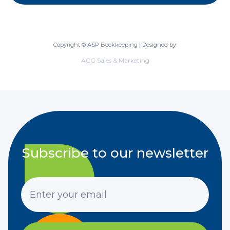
Copyright © ASP Bookkeeping | Designed by:
ACG Sales & Marketing
Subscribe to our newsletter