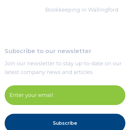
Bookkeeping in Wallingford
Subscribe to our newsletter
Join our newsletter to stay up-to-date on our
latest company news and articles.