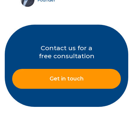
Founder
Contact us for a
free consultation
Get in touch