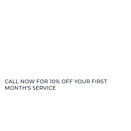
CALL NOW FOR 10% OFF YOUR FIRST
MONTH'S SERVICE
Bookkeeping Services
We offer comprehensive bookkeeping
services including accounts payable and