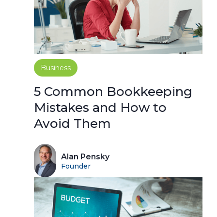
Business
5 Common Bookkeeping
Mistakes and How to
Avoid Them
Alan Pensky
Founder