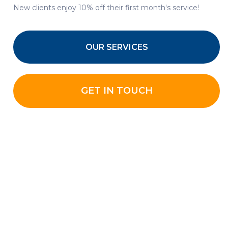
New clients enjoy 10% off their first month's service!
OUR SERVICES
GET IN TOUCH