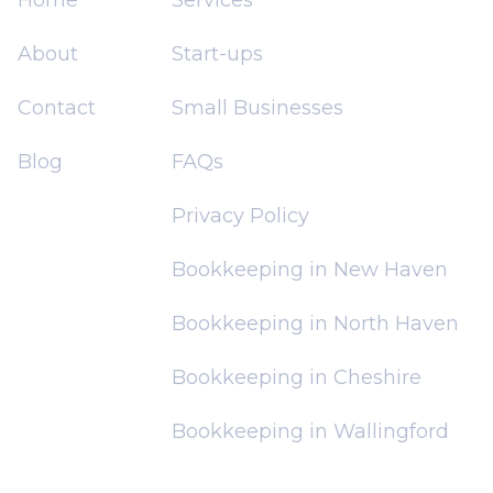
About
Start-ups
Contact
Small Businesses
Blog
FAQs
Privacy Policy
Bookkeeping in New Haven
Bookkeeping in North Haven
Bookkeeping in Cheshire
Bookkeeping in Wallingford