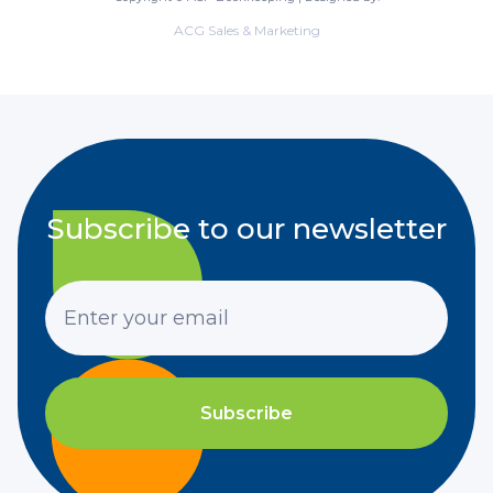
ACG Sales & Marketing
Subscribe to our newsletter