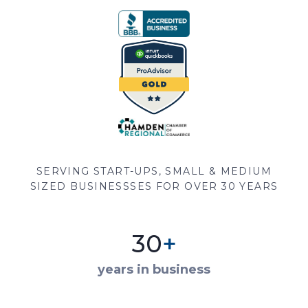
SERVING START-UPS, SMALL & MEDIUM
SIZED BUSINESSSES FOR OVER 30 YEARS
30
+
years in business