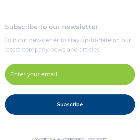
Subscribe to our newsletter
Join our newsletter to stay up-to-date on our
latest company news and articles.
Copyright © ASP Bookkeeping | Designed by: