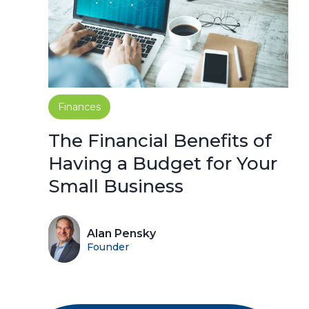
Finances
The Financial Benefits of
Having a Budget for Your
Small Business
Alan Pensky
Founder