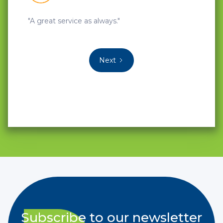
"A great service as always."
"A great
Next
Subscribe to our newsletter