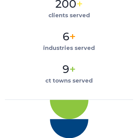
200
+
clients served
6
+
industries served
9
+
ct towns served