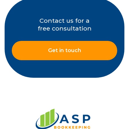
Contact us for a
free consultation
Get in touch