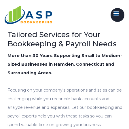
Tailored Services for Your
Bookkeeping & Payroll Needs
More than 30 Years Supporting Small to Medium-
Sized Businesses in Hamden, Connecticut and
Surrounding Areas.
Focusing on your company's operations and sales can be
challenging while you reconcile bank accounts and
analyze revenue and expenses. Let our
bookkeeping
and
payroll experts
help
you with these tasks so you can
spend valuable time on growing your business.