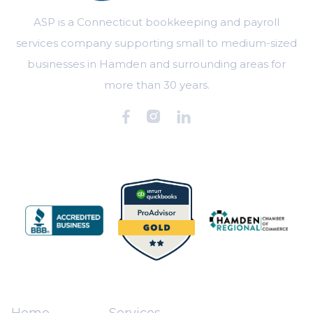
ASP is a Connecticut bookkeeping and payroll
services company supporting small to medium-sized
businesses in Hamden and surrounding areas for
more than 30 years.



Home
Services