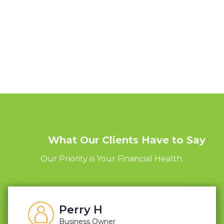
What Our Clients Have to Say
Our Priority is Your Financial Health.
Perry H
Business Owner