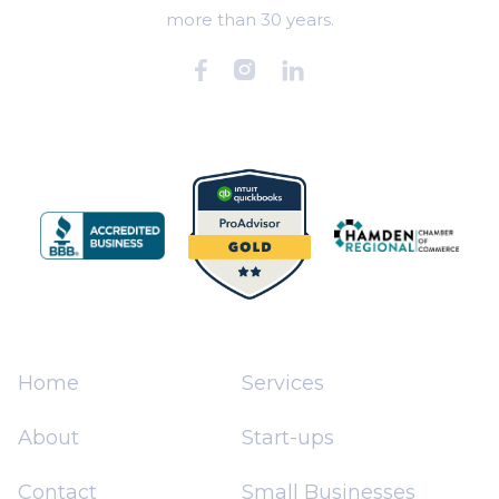
more than 30 years.



Home
Services
About
Start-ups
Contact
Small Businesses