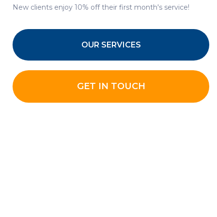
New clients enjoy 10% off their first month's service!
OUR SERVICES
GET IN TOUCH