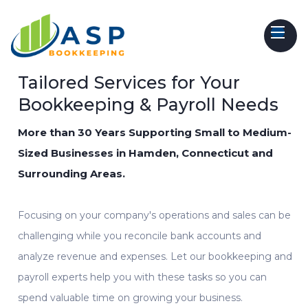
Tailored Services for Your
Bookkeeping & Payroll Needs
More than 30 Years Supporting Small to Medium-
Sized Businesses in Hamden, Connecticut and
Surrounding Areas.
Focusing on your company's operations and sales can be
challenging while you reconcile bank accounts and
analyze revenue and expenses. Let our
bookkeeping
and
payroll experts
help
you with these tasks so you can
spend valuable time on growing your business.