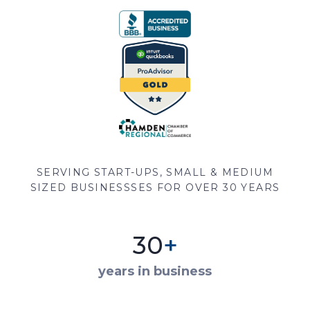
SERVING START-UPS, SMALL & MEDIUM
SIZED BUSINESSSES FOR OVER 30 YEARS
30
+
years in business