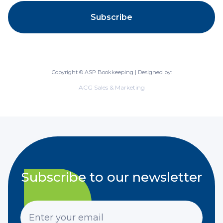
Copyright © ASP Bookkeeping | Designed by:
ACG Sales & Marketing
Subscribe to our newsletter