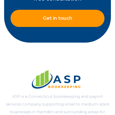
Get in touch
ASP is a Connecticut bookkeeping and payroll
services company supporting small to medium-sized
businesses in Hamden and surrounding areas for