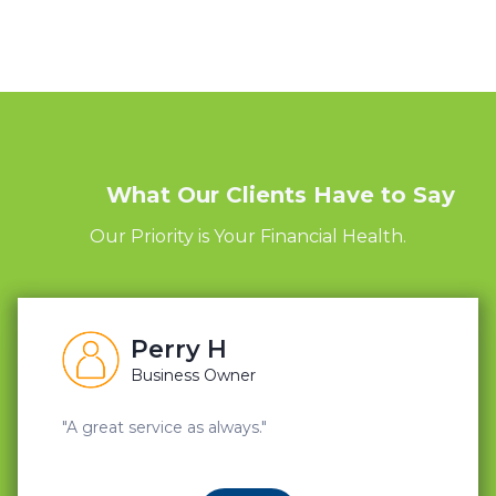
What Our Clients Have to Say
Our Priority is Your Financial Health.
Perry H
Business Owner
"A great service as always."
"A great