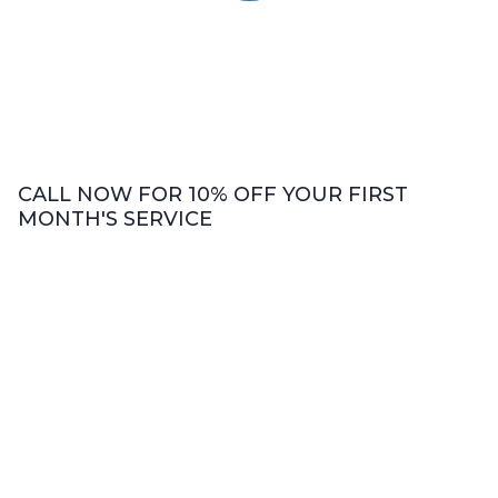
CALL NOW FOR 10% OFF YOUR FIRST
MONTH'S SERVICE
Bookkeeping Services
We offer comprehensive bookkeeping
services including accounts payable and
receivable, revenue and expenses analysis,
bank accounts reconciliation, and cash flow
evaluation.