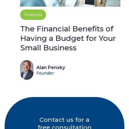
Finances
The Financial Benefits of
Having a Budget for Your
Small Business
Alan Pensky
Founder
Contact us for a
free consultation