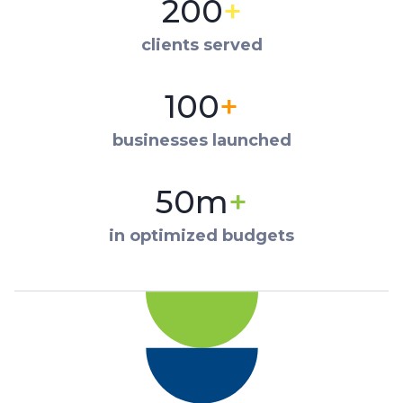
200
+
clients served
100
+
businesses launched
50m
+
in optimized budgets