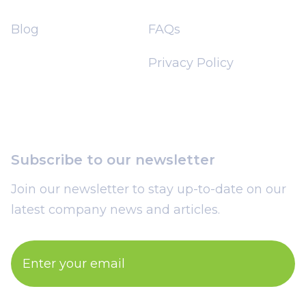
Blog
FAQs
Privacy Policy
Subscribe to our newsletter
Join our newsletter to stay up-to-date on our
latest company news and articles.