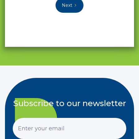
Next
Subscribe to our newsletter