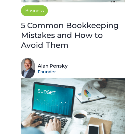
Business
5 Common Bookkeeping
Mistakes and How to
Avoid Them
Alan Pensky
Founder